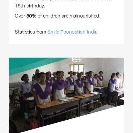
15th birthday.
Over
50%
of children are malnourished.
Statistics from
Smile Foundation India