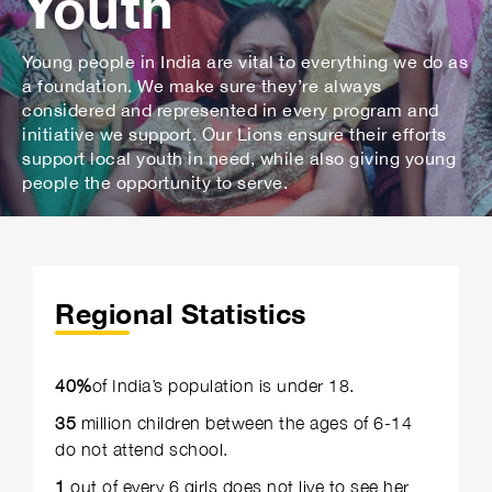
Youth
Young people in India are vital to everything we do as
a foundation. We make sure they’re always
considered and represented in every program and
initiative we support. Our Lions ensure their efforts
support local youth in need, while also giving young
people the opportunity to serve.
Regional Statistics
40%
of India’s population is under 18.
35
million children between the ages of 6-14
do not attend school.
1
out of every 6 girls does not live to see her