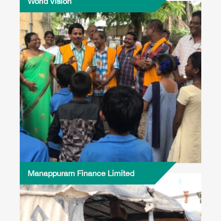
World Vision
Manappuram Finance Limited