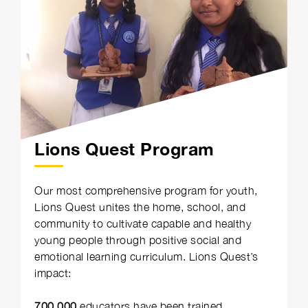
Lions Quest Program
Our most comprehensive program for youth,
Lions Quest unites the home, school, and
community to cultivate capable and healthy
young people through positive social and
emotional learning curriculum. Lions Quest’s
impact:
700,000
educators have been trained.