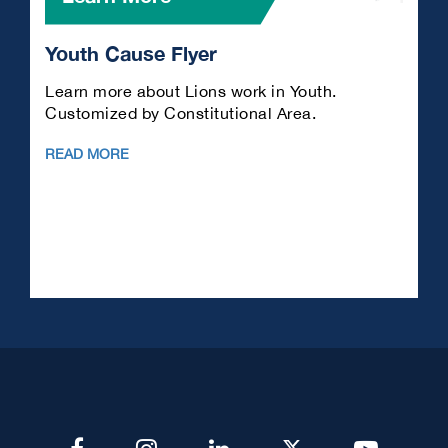
Youth Cause Flyer
L
Learn more about Lions work in Youth.
A
Customized by Constitutional Area.
en
READ MORE
R