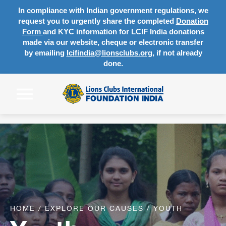
In compliance with Indian government regulations, we
request you to urgently share the completed
Donation
Form
and KYC information for LCIF India donations
made via our website, cheque or electronic transfer
by emailing
lcifindia@lionsclubs.org
, if not already
done.
HOME
/
EXPLORE OUR CAUSES
/
YOUTH