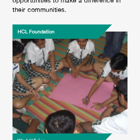
opportunities to make a difference in
their communities.
HCL Foundation