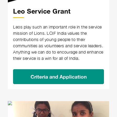
Leo Service Grant
Leos play such an important role in the service
mission of Lions. LCIF India values the
contributions of young people to their
communities as volunteers and service leaders.
Anything we can do to encourage and enhance
their service is a win for all of India.
Criteria and Application