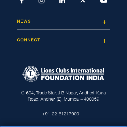
NEWS
CONNECT
C-604, Trade Star, J B Nagar, Andheri-Kurla
Road, Andheri (E), Mumbai – 400059
+91-22-61217900