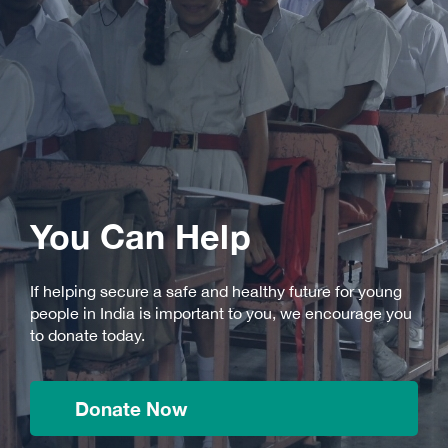
You Can Help
If helping secure a safe and healthy future for young
people in India is important to you, we encourage you
to donate today.
Donate Now