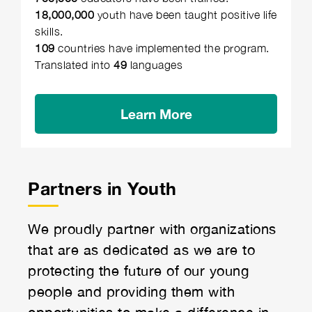
18,000,000
youth have been taught positive life
skills.
109
countries have implemented the program.
Translated into
49
languages
Learn More
Partners in Youth
We proudly partner with organizations
that are as dedicated as we are to
protecting the future of our young
people and providing them with