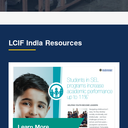
LCIF India Resources
Learn More