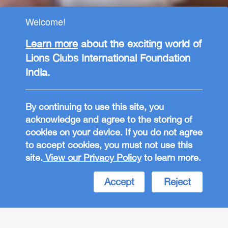
Welcome!
Learn more
about the exciting world of
Lions Clubs International Foundation
India.
By continuing to use this site, you
acknowledge and agree to the storing of
cookies on your device. If you do not agree
to accept cookies, you must not use this
LCIF India
site.
View our Privacy Policy
to learn more.
EMPOWERING
Accept
Reject
COMMUNITIES
Join