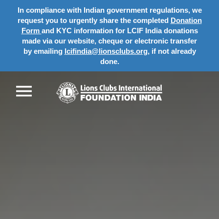
In compliance with Indian government regulations, we
request you to urgently share the completed
Donation
Form
and KYC information for LCIF India donations
made via our website, cheque or electronic transfer
by emailing
lcifindia@lionsclubs.org
, if not already
done.