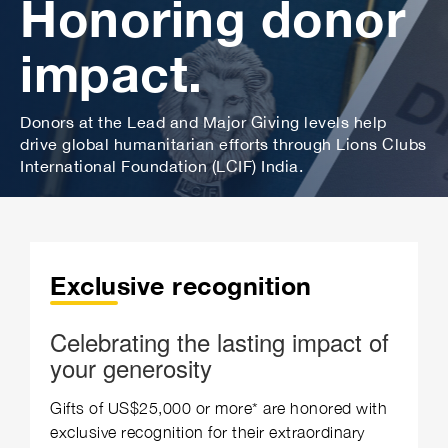
Honoring donor
impact.
Donors at the Lead and Major Giving levels help
drive global humanitarian efforts through Lions Clubs
International Foundation (LCIF) India.
Exclusive recognition
Celebrating the lasting impact of
your generosity
Gifts of US$25,000 or more* are honored with
exclusive recognition for their extraordinary