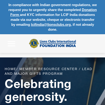
In compliance with Indian government regulations, we
request you to urgently share the completed
Donation
Form
and KYC information for LCIF India donations
made via our website, cheque or electronic transfer
by emailing
lcifindia@lionsclubs.org
, if not already
done.
HOME
/
MEMBER RESOURCE CENTER
/
LEAD
AND MAJOR GIFTS PROGRAM
Celebrating
generosity.