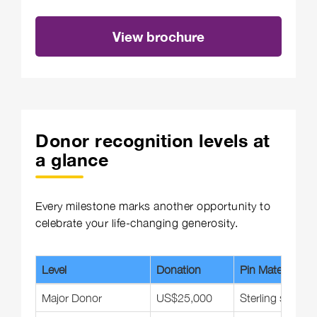
View brochure
Donor recognition levels at
a glance
Every milestone marks another opportunity to
celebrate your life-changing generosity.
Level
Donation
Pin Material
Major Donor
US$25,000
Sterling silver