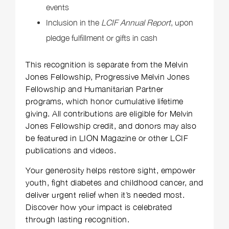
events
Inclusion in the
LCIF Annual Report
, upon
pledge fulfillment or gifts in cash
This recognition is separate from the Melvin
Jones Fellowship, Progressive Melvin Jones
Fellowship and Humanitarian Partner
programs, which honor cumulative lifetime
giving. All contributions are eligible for Melvin
Jones Fellowship credit, and donors may also
be featured in LION Magazine or other LCIF
publications and videos.
Your generosity helps restore sight, empower
youth, fight diabetes and childhood cancer, and
deliver urgent relief when it’s needed most.
Discover how your impact is celebrated
through lasting recognition.