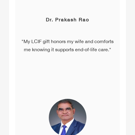
Dr. Prakash Rao
"My LCIF gift honors my wife and comforts
me knowing it supports end‑of‑life care."