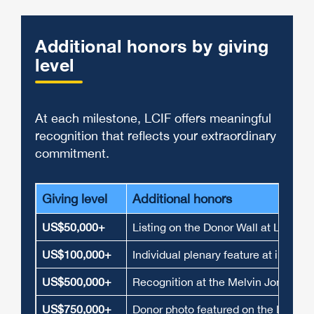
Additional honors by giving
level
At each milestone, LCIF offers meaningful
recognition that reflects your extraordinary
commitment.
Giving level
Additional honors
US$50,000+
Listing on the Donor Wall at Lions I
US$100,000+
Individual plenary feature at interna
US$500,000+
Recognition at the Melvin Jones Fe
US$750,000+
Donor photo featured on the LCIF Do