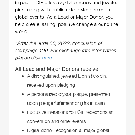
impact. LCIF offers crystal plaques and jeweled
pins, along with public acknowledgement at
global events. As a Lead or Major Donor, you
help create lasting, positive change around the
world.
*After the June 30, 2022, conclusion of
Campaign 100. For exchange rate information
please click
here
.
All Lead and Major Donors receive:
A distinguished, jeweled Lion stick-pin,
received upon pledging
A personalized crystal plaque, presented
upon pledge fulfillment or gifts in cash
Exclusive invitations to LCIF receptions at
convention and other events
Digital donor recognition at major global