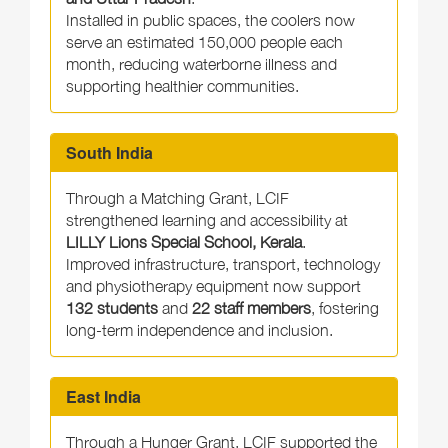
Installed in public spaces, the coolers now
serve an estimated 150,000 people each
month, reducing waterborne illness and
supporting healthier communities.
South India
Through a Matching Grant, LCIF
strengthened learning and accessibility at
LILLY Lions Special School, Kerala
.
Improved infrastructure, transport, technology
and physiotherapy equipment now support
132 students
and
22 staff members
, fostering
long-term independence and inclusion.
East India
Through a Hunger Grant, LCIF supported the