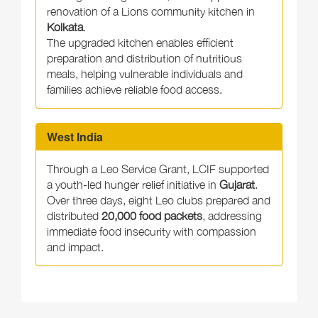
renovation of a Lions community kitchen in
Kolkata
.
The upgraded kitchen enables efficient
preparation and distribution of nutritious
meals, helping vulnerable individuals and
families achieve reliable food access.
West India
Through a Leo Service Grant, LCIF supported
a youth-led hunger relief initiative in
Gujarat
.
Over three days, eight Leo clubs prepared and
distributed
20,000 food packets
, addressing
immediate food insecurity with compassion
and impact.