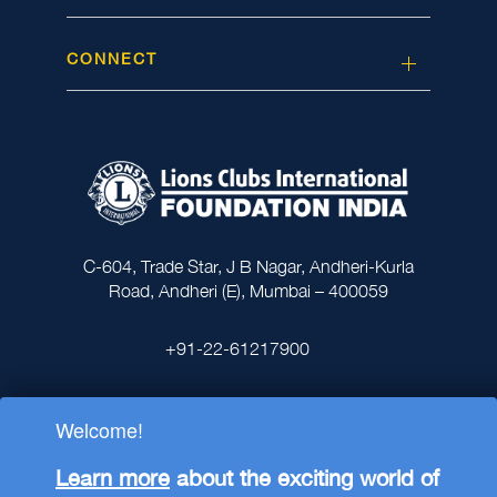
CONNECT
C-604, Trade Star, J B Nagar, Andheri-Kurla
Road, Andheri (E), Mumbai – 400059
+91-22-61217900
Welcome!
Learn more
about the exciting world of
Lions Clubs International Foundation India