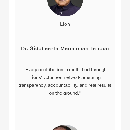
Lion
Dr. Siddhaarth Manmohan Tandon
"Every contribution is multiplied through
Lions’ volunteer network, ensuring
transparency, accountability, and real results
on the ground."