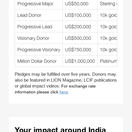
Progressive Major
US$50,000
Sterling silver
Lead Donor
US$100,000
10k gold-filled
Progressive Lead
US$200,000
10k gold-filled
Visionary Donor
US$500,000
10k gold-filled
Progressive Visionary
US$750,000
10k gold-filled
Million Dollar Donor
US$1,000,000
Platinum
Pledges may be fulfilled over five years. Donors may
also be featured in LION Magazine, LCIF publications
or global impact videos.
For exchange rate
information please click
here
.
Your impact around India