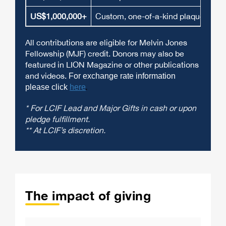
US$1,000,000+
Custom, one-of-a-kind plaque and li
All contributions are eligible for Melvin Jones
Fellowship (MJF) credit. Donors may also be
featured in LION Magazine or other publications
and videos.
For exchange rate information
please click
here
.
* For LCIF Lead and Major Gifts in cash or upon
pledge fulfillment.
** At LCIF’s discretion.
The impact of giving