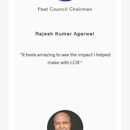
Past Council Chairman
Rajesh Kumar Agarwal
"It feels amazing to see the impact I helped
make with LCIF."