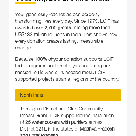
Your generosity reaches across borders,
transforming lives every day. Since 1973, LCIF has
awarded over
2,700 grants totaling more than
US$133 million
to Lions in India. This shows how
every donation creates lasting, measurable
change.
Because
100% of your donation
supports LCIF
India programs and grants, you help bring our
mission to life where it’s needed most. LCIF-
supported projects span all regions of the country.
North India
Through a District and Club Community
Impact Grant, LCIF supported the installation
of
25 water coolers with purifiers
across
District 321E in the states of
Madhya Pradesh
and Uttar Pradesh
.