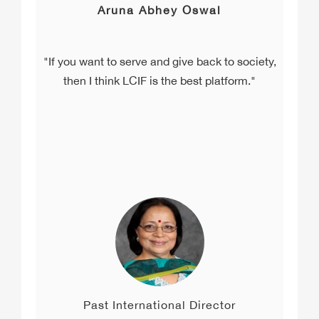
Aruna Abhey Oswal
"If you want to serve and give back to society,
then I think LCIF is the best platform."
Past International Director