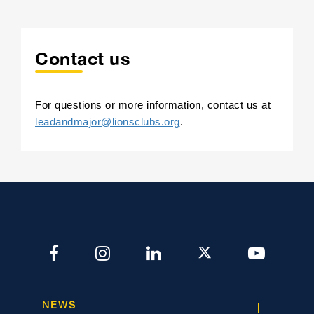
Contact us
For questions or more information, contact us at
leadandmajor@lionsclubs.org
.
NEWS