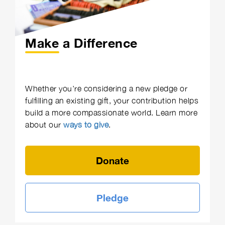
Make a Difference
Whether you're considering a new pledge or
fulfilling an existing gift, your contribution helps
build a more compassionate world. Learn more
about our
ways to give
.
Donate
Pledge